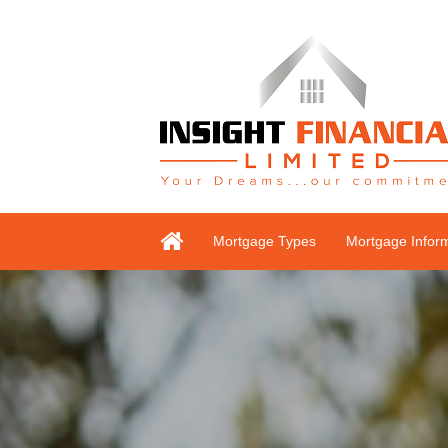
Mortgage Types
Mortgage Infor