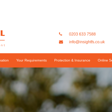
0203 633 7588
info@insightfs.co.uk
mation
Your Requirements
Protection & Insurance
Online S