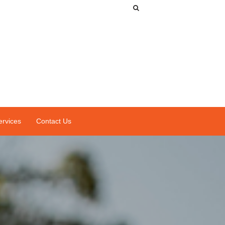
ervices
Contact Us