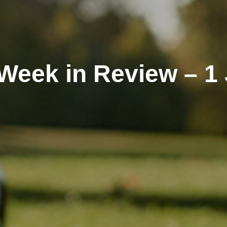
Week in Review – 1