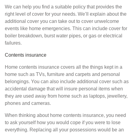
We can help you find a suitable policy that provides the
right level of cover for your needs. We’ll explain about the
additional cover you can take out to cover unwelcome
events like home emergencies. This can include cover for
boiler breakdown, burst water pipes, or gas or electrical
failures.
Contents insurance
Home contents insurance covers all the things kept in a
home such as TVs, furniture and carpets and personal
belongings. You can also include additional cover such as
accidental damage that will insure personal items when
they are used away from home such as laptops, jewellery,
phones and cameras.
When thinking about home contents insurance, you need
to ask yourself how you would cope if you were to lose
everything. Replacing all your possessions would be an