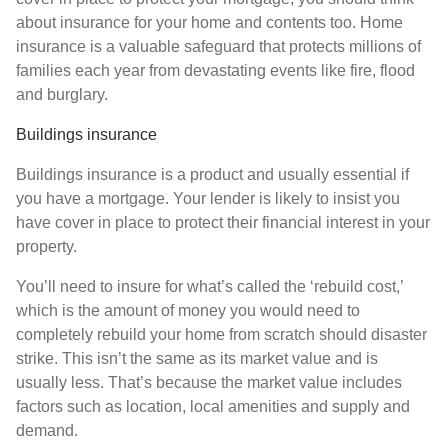
about insurance for your home and contents too. Home
insurance is a valuable safeguard that protects millions of
families each year from devastating events like fire, flood
and burglary.
Buildings insurance
Buildings insurance is a product and usually essential if
you have a mortgage. Your lender is likely to insist you
have cover in place to protect their financial interest in your
property.
You’ll need to insure for what’s called the ‘rebuild cost,’
which is the amount of money you would need to
completely rebuild your home from scratch should disaster
strike. This isn’t the same as its market value and is
usually less. That’s because the market value includes
factors such as location, local amenities and supply and
demand.