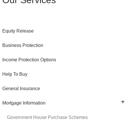
Our Services
Equity Release
Business Protection
Income Protection Options
Help To Buy
General Insurance
Mortgage Information
Government House Purchase Schemes