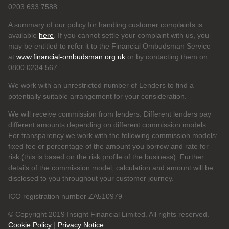
0203 633 7588.
A summary of our policy for handling customer complaints is
available
here
. If you cannot settle your complaint with us, you
may be entitled to refer it to the Financial Ombudsman Service
at
www.financial-ombudsman.org.uk
or by contacting them on
0800 0234 567.
We work with an unrestricted number of Lenders to find a
potentially suitable arrangement for your consideration.
We will receive commission from lenders. Different lenders pay
different amounts depending on different commission models.
For transparency we work with the following commission models:
fixed fee or percentage of the amount you borrow and rate for
risk (this is based on the risk profile of the business). Further
details of the commission model, calculation and amount will be
disclosed to you throughout your customer journey.
ICO registration number ZA510979
© Copyright 2019 Insight Financial Limited. All rights reserved.
Cookie Policy
|
Privacy Notice