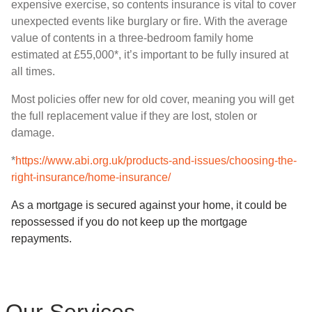
expensive exercise, so contents insurance is vital to cover
unexpected events like burglary or fire. With the average
value of contents in a three-bedroom family home
estimated at £55,000*, it’s important to be fully insured at
all times.
Most policies offer new for old cover, meaning you will get
the full replacement value if they are lost, stolen or
damage.
*
https://www.abi.org.uk/products-and-issues/choosing-the-
right-insurance/home-insurance/
As a mortgage is secured against your home, it could be
repossessed if you do not keep up the mortgage
repayments.