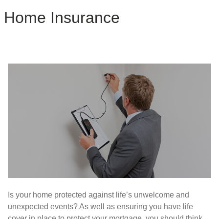
Home Insurance
Is your home protected against life’s unwelcome and
unexpected events? As well as ensuring you have life
cover in place to protect your mortgage, you should think