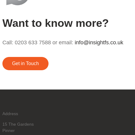
Want to know more?
Call: 0203 633 7588 or email:
info@insightfs.co.uk
Get in Touch
Address
15 The Gardens
Pinner