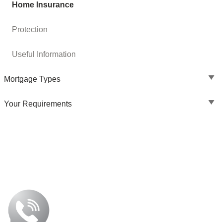
Home Insurance
Protection
Useful Information
Mortgage Types
Your Requirements