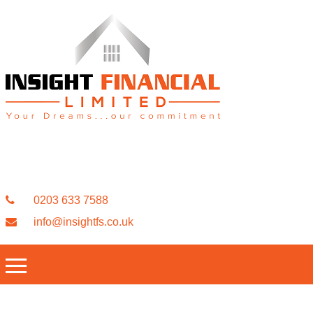
0203 633 7588
info@insightfs.co.uk