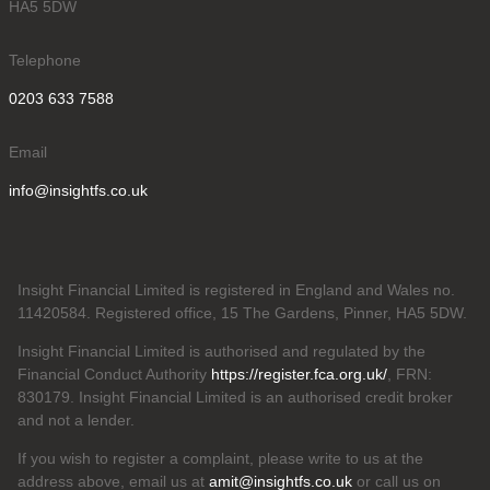
HA5 5DW
Telephone
0203 633 7588
Email
info@insightfs.co.uk
Insight Financial Limited is registered in England and Wales no.
11420584. Registered office, 15 The Gardens, Pinner, HA5 5DW.
Insight Financial Limited is authorised and regulated by the
Financial Conduct Authority
https://register.fca.org.uk/
, FRN:
830179. Insight Financial Limited is an authorised credit broker
and not a lender.
If you wish to register a complaint, please write to us at the
address above, email us at
amit@insightfs.co.uk
or call us on