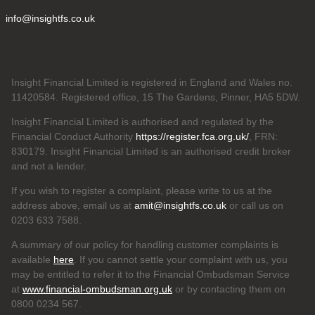
info@insightfs.co.uk
Insight Financial Limited is registered in England and Wales no.
11420584. Registered office, 15 The Gardens, Pinner, HA5 5DW.
Insight Financial Limited is authorised and regulated by the
Financial Conduct Authority
https://register.fca.org.uk/
, FRN:
830179. Insight Financial Limited is an authorised credit broker
and not a lender.
If you wish to register a complaint, please write to us at the
address above, email us at
amit@insightfs.co.uk
or call us on
0203 633 7588.
A summary of our policy for handling customer complaints is
available
here
. If you cannot settle your complaint with us, you
may be entitled to refer it to the Financial Ombudsman Service
at
www.financial-ombudsman.org.uk
or by contacting them on
0800 0234 567.