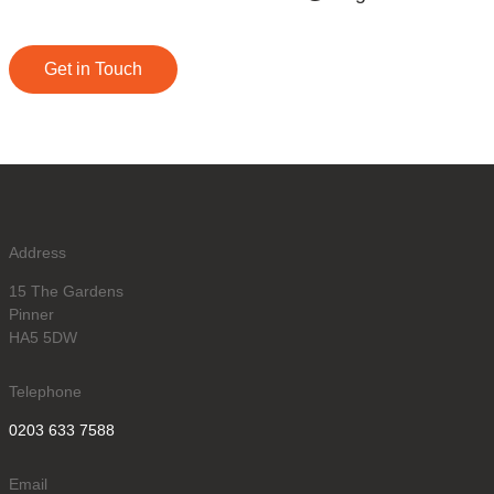
Get in Touch
Address
15 The Gardens
Pinner
HA5 5DW
Telephone
0203 633 7588
Email