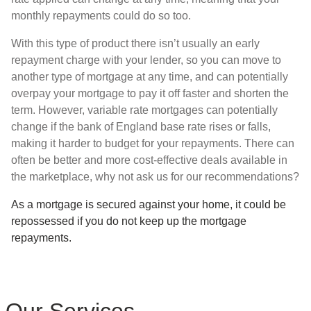
monthly repayments could do so too.
With this type of product there isn’t usually an early
repayment charge with your lender, so you can move to
another type of mortgage at any time, and can potentially
overpay your mortgage to pay it off faster and shorten the
term. However, variable rate mortgages can potentially
change if the bank of England base rate rises or falls,
making it harder to budget for your repayments. There can
often be better and more cost-effective deals available in
the marketplace, why not ask us for our recommendations?
As a mortgage is secured against your home, it could be
repossessed if you do not keep up the mortgage
repayments.