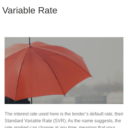
Variable Rate
The interest rate used here is the lender’s default rate, their
Standard Variable Rate (SVR). As the name suggests, the
rate applied can change at any time, meaning that your