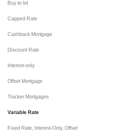
Buy to let
Capped Rate
Cashback Mortgage
Discount Rate
Interest-only
Offset Mortgage
Tracker Mortgages
Variable Rate
Fixed Rate, Interest-Only, Offset