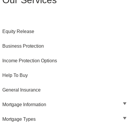
Our Services
Equity Release
Business Protection
Income Protection Options
Help To Buy
General Insurance
Mortgage Information
Mortgage Types