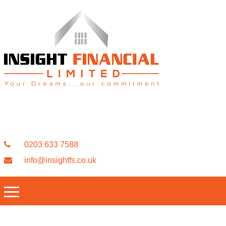
0203 633 7588
info@insightfs.co.uk