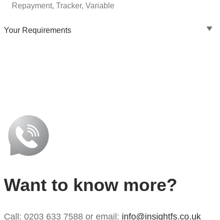
Repayment, Tracker, Variable
Your Requirements
Want to know more?
Call: 0203 633 7588 or email:
info@insightfs.co.uk