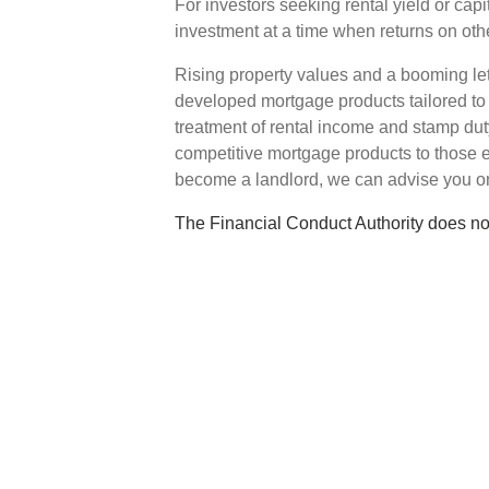
For investors seeking rental yield or capi
investment at a time when returns on oth
Rising property values and a booming le
developed mortgage products tailored to 
treatment of rental income and stamp duty
competitive mortgage products to those en
become a landlord, we can advise you on
The Financial Conduct Authority does no