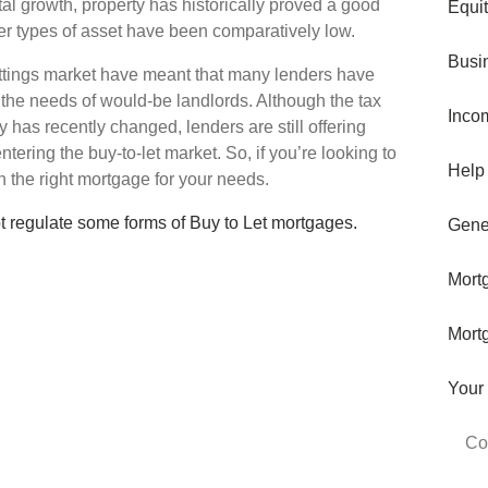
tal growth, property has historically proved a good
Equi
er types of asset have been comparatively low.
Busi
ttings market have meant that many lenders have
the needs of would-be landlords. Although the tax
Inco
 has recently changed, lenders are still offering
tering the buy-to-let market. So, if you’re looking to
Help
 the right mortgage for your needs.
t regulate some forms of Buy to Let mortgages.
Gene
Mort
Mort
Your
Co