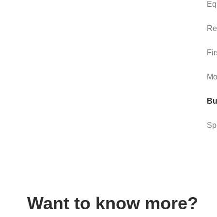
Eq
Re
Fir
Mo
Bu
Sp
Want to know more?