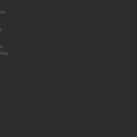
RN:
s
us,
ting
n