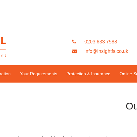
0203 633 7588
info@insightfs.co.uk
mation
Your Requirements
Protection & Insurance
Online S
Ou