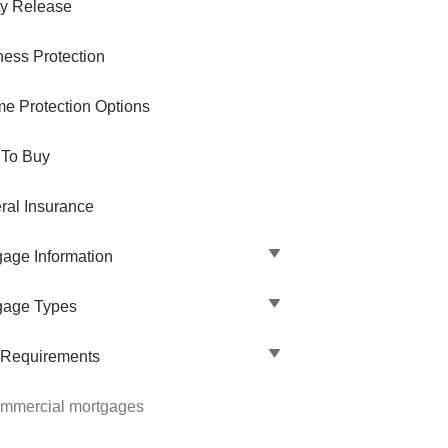
ty Release
ness Protection
me Protection Options
 To Buy
ral Insurance
gage Information
gage Types
 Requirements
mmercial mortgages