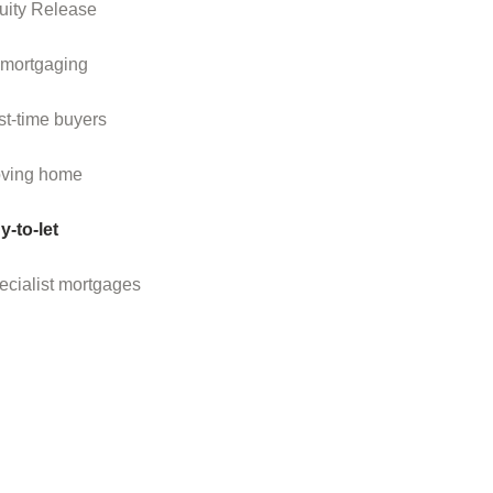
uity Release
mortgaging
st-time buyers
ving home
y-to-let
ecialist mortgages