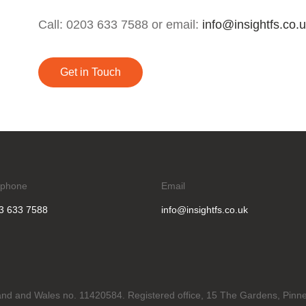
Call: 0203 633 7588 or email:
info@insightfs.co.
Get in Touch
ephone
Email
3 633 7588
info@insightfs.co.uk
gland and Wales no. 11420584. Registered office, 15 The Gardens, Pinne