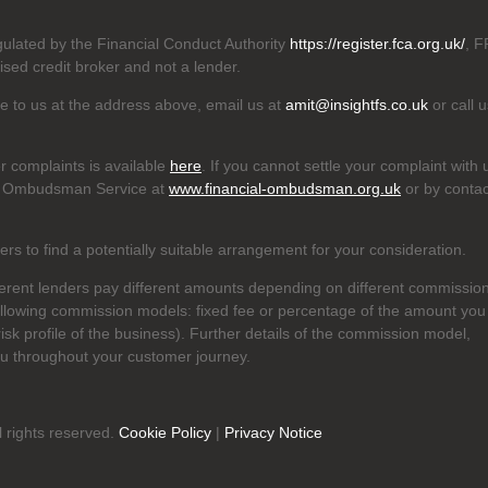
egulated by the Financial Conduct Authority
https://register.fca.org.uk/
, F
ised credit broker and not a lender.
ite to us at the address above, email us at
amit@insightfs.co.uk
or call u
r complaints is available
here
. If you cannot settle your complaint with 
cial Ombudsman Service at
www.financial-ombudsman.org.uk
or by contac
s to find a potentially suitable arrangement for your consideration.
ferent lenders pay different amounts depending on different commissio
ollowing commission models: fixed fee or percentage of the amount you
risk profile of the business). Further details of the commission model,
ou throughout your customer journey.
l rights reserved.
Cookie Policy
|
Privacy Notice