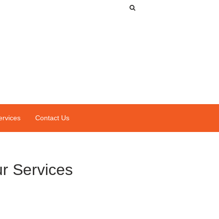
ervices
Contact Us
r Services