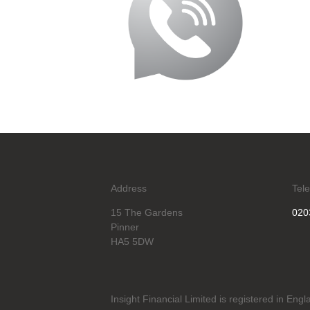
Address
Tel
15 The Gardens
020
Pinner
HA5 5DW
Insight Financial Limited is registered in En