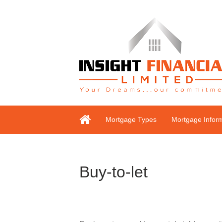
Mortgage Types
Mortgage Infor
Buy-to-let