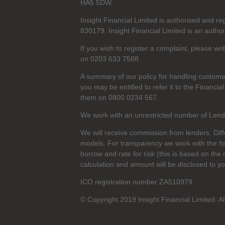
HA5 5DW.
Insight Financial Limited is authorised and r
830179. Insight Financial Limited is an author
If you wish to register a complaint, please wr
on 0203 633 7588.
A summary of our policy for handling custome
you may be entitled to refer it to the Finan
them on 0800 0234 567.
We work with an unrestricted number of Lender
We will receive commission from lenders. Dif
models. For transparency we work with the f
borrow and rate for risk (this is based on the 
calculation and amount will be disclosed to y
ICO registration number ZA510979
© Copyright 2019 Insight Financial Limited. Al